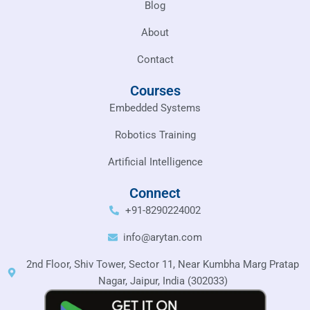
Blog
About
Contact
Courses
Embedded Systems
Robotics Training
Artificial Intelligence
Connect
+91-8290224002
info@arytan.com
2nd Floor, Shiv Tower, Sector 11, Near Kumbha Marg Pratap
Nagar, Jaipur, India (302033)