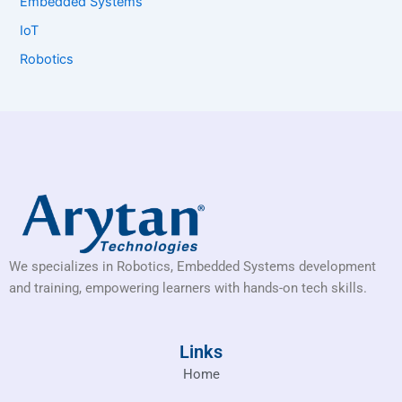
Embedded Systems
IoT
Robotics
We specializes in Robotics, Embedded Systems development
and training, empowering learners with hands-on tech skills.
Links
Home