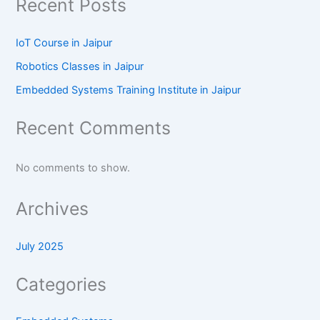
Recent Posts
IoT Course in Jaipur
Robotics Classes in Jaipur
Embedded Systems Training Institute in Jaipur
Recent Comments
No comments to show.
Archives
July 2025
Categories