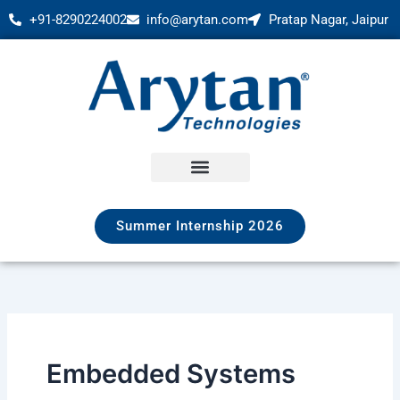
Skip
+91-8290224002
info@arytan.com
Pratap Nagar, Jaipur
to
content
Summer Internship 2026
Embedded Systems