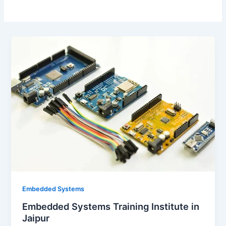
Embedded Systems
Embedded Systems Training Institute in
Jaipur