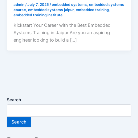
admin
/
July 7, 2025
/
embedded systems
,
embedded systems
course
,
embedded systems jaipur
,
embedded training
,
embedded training institute
Kickstart Your Career with the Best Embedded
Systems Training in Jaipur Are you an aspiring
engineer looking to build a […]
Search
Search